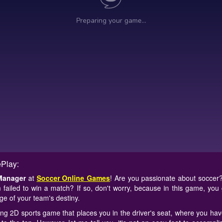
Play:
Manager
at
Soccer Online Games
! Are you passionate about soccer
 failed to win a match? If so, don't worry, because in this game, you 
e of your team's destiny.
ing 2D sports game that places you in the driver's seat, where you have 