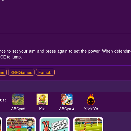
ce to set your aim and press again to set the power. When defendin
ACE to jump.
me
KBHGames
Famobi
er:
ABCya5
Kizi
ABCya 4
Y8Y8Y8