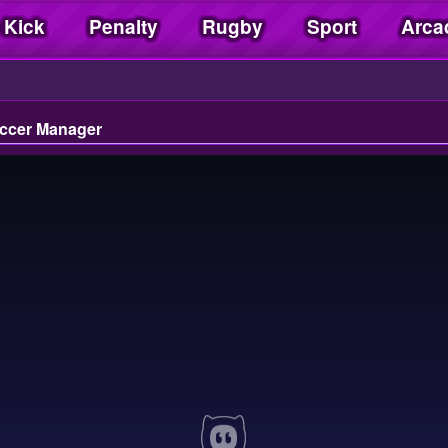
 Kick
Penalty
Rugby
Sport
Arca
ccer Manager