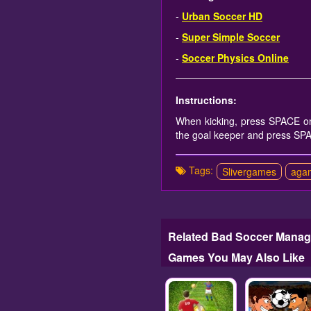
-
Urban Soccer HD
-
Super Simple Soccer
-
Soccer Physics Online
Instructions:
When kicking, press SPACE on
the goal keeper and press SP
Tags:
Slivergames
aga
Related Bad Soccer Manag
Games You May Also Like