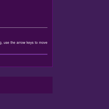
g, use the arrow keys to move