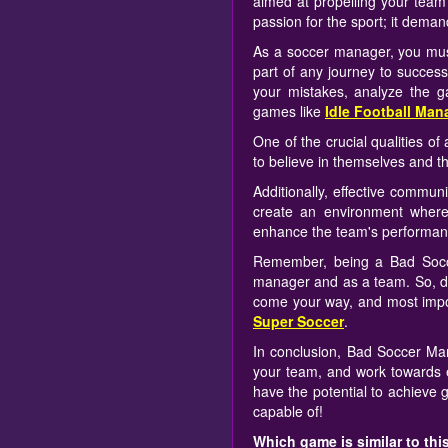
aimed at propelling your team 
passion for the sport; it deman
As a soccer manager, you must
part of any journey to succes
your mistakes, analyze the 
games like
Idle Football Man
One of the crucial qualities o
to believe in themselves and the
Additionally, effective commun
create an environment where
enhance the team's performanc
Remember, being a Bad Socce
manager and as a team. So, don
come your way, and most import
Super Soccer
.
In conclusion, Bad Soccer Man
your team, and work towards e
have the potential to achieve 
capable of!
Which game is similar to th