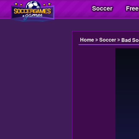
Soccer
Free
Soccer Games| Jogos Soccer | Juegos Soccer
Home
Soccer
Bad So