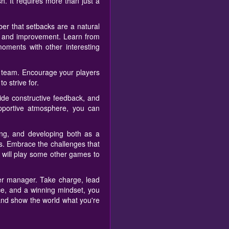
h. It requires more than just a
er that setbacks are a natural
th and improvement. Learn from
ments with other interesting
ur team. Encourage your players
o strive for.
vide constructive feedback, and
pportive atmosphere, you can
ng, and developing both as a
ks. Embrace the challenges that
u will play some other games to
cer manager. Take charge, lead
ce, and a winning mindset, you
 and show the world what you're