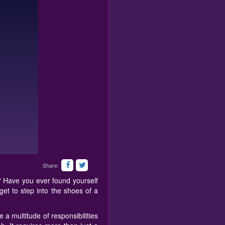
Share:
? Have you ever found yourself
get to step into the shoes of a
a multitude of responsibilities