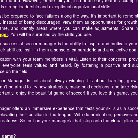
to the top. However, let me tell you, it's not an easy feat to accomplis
ds strong leadership and exceptional organizational skills.
 be prepared to face failures along the way. It's important to rememb
s. Instead of being discouraged, view them as opportunities for grow
game, and identify areas where you can make adjustments. Share mo
ager
. You will be surprised by the skills you use.
f a successful soccer manager is the ability to inspire and motivate yo
ir abilities. Instill in them a sense of camaraderie and a collective goal t
ication with your team members is vital. Listen to their concerns, pro
 everyone feels valued and heard. By fostering a positive and su
e on the field.
r Manager is not about always winning. It's about learning, growi
't be afraid to try new strategies, make bold decisions, and take ris
antly, enjoy the beautiful game of soccer! If you love this game, yo
ager offers an immersive experience that tests your skills as a soc
levating their position in the league. With determination, perseveran
greatness. So, put on your managerial hat, step onto the virtual pitch,
is game?