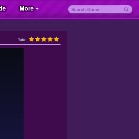
de
More
Rate: