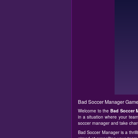
Bad Soccer Manager Game
Welcome to the
Bad Soccer 
in a situation where your team
soccer manager and take charg
Bad Soccer Manager is a thrill