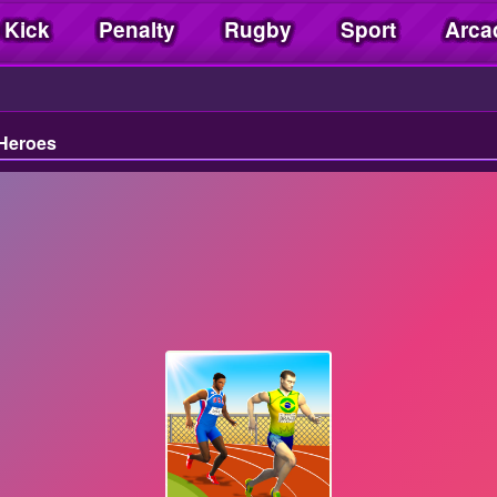
 Kick
Penalty
Rugby
Sport
Arca
 Heroes