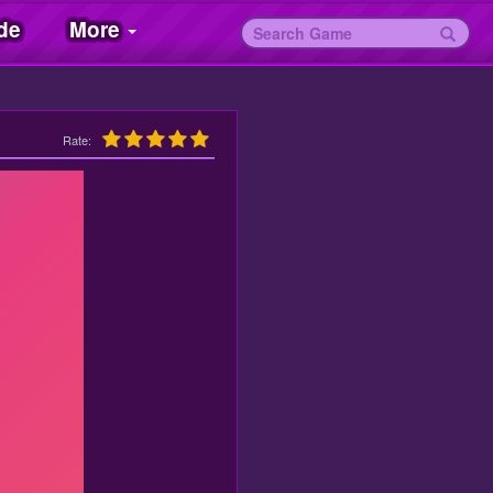
de
More
Rate: