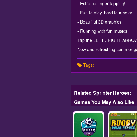
- Extreme finger tapping!
- Fun to play, hard to master
- Beautiful 3D graphics
- Running with fun musics
Tap the LEFT / RIGHT ARROWS 
New and refreshing summer g
Tags:
Related Sprinter Heroes:
Games You May Also Like