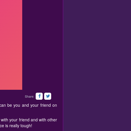
Share:
can be you and your friend on
with your friend and with other
ce is really tough!