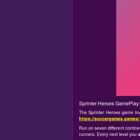
Sprinter Heroes GamePlay:
The Sprinter Heroes game inv
https://soccergames.games/
Run on seven different contine
runners. Every next level you 