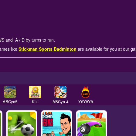
and A / D by turns to run.
ames like
Stickman Sports Badminton
are available for you at our ga
ABCya5
Kizi
ABCya 4
Y8Y8Y8