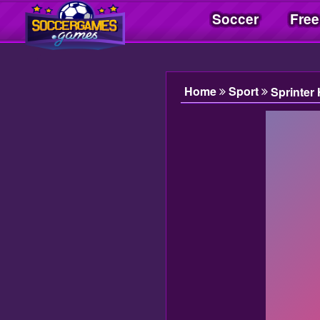
Soccer
Free
Soccer Games| Jogos Soccer | Juegos Soccer
Home
Sport
Sprinter