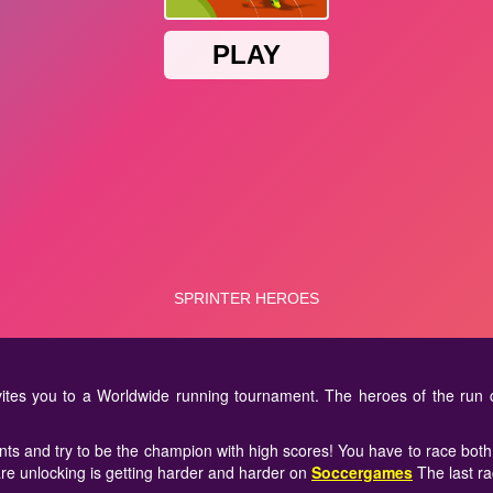
ites you to a Worldwide running tournament. The heroes of the run 
nts and try to be the champion with high scores! You have to race both 
are unlocking is getting harder and harder on
Soccergames
The last ra