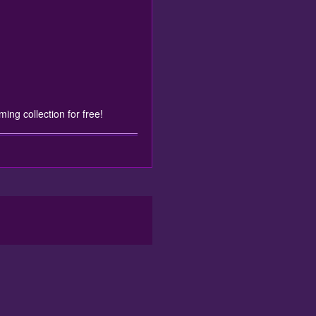
ming collection for free!