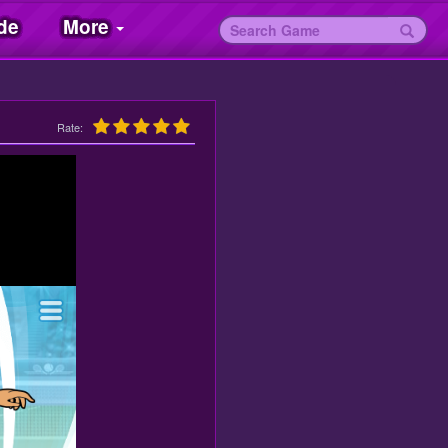
de
More
Rate: