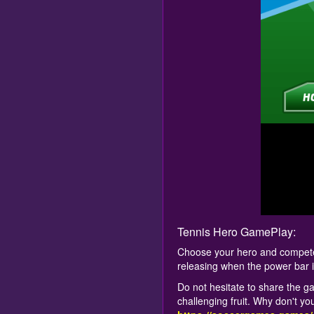
Tennis Hero GamePlay:
Choose your hero and compete a
releasing when the power bar 
Do not hesitate to share the ga
challenging fruit. Why don't yo