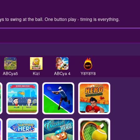
 to swing at the ball. One button play - timing is everything.
ABCya5
Kizi
ABCya 4
Y8Y8Y8