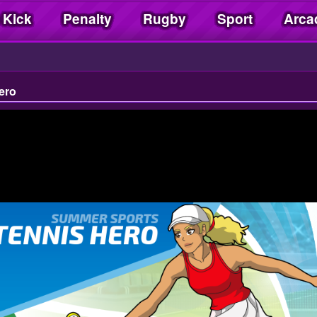
 Kick
Penalty
Rugby
Sport
Arca
ero