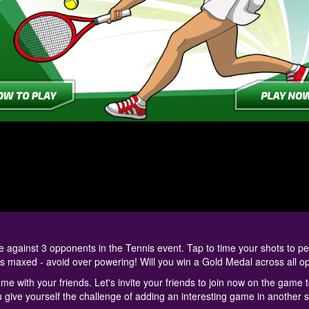
gainst 3 opponents in the Tennis event. Tap to time your shots to pe
is maxed - avoid over powering! Will you win a Gold Medal across all 
me with your friends. Let's invite your friends to join now on the game 
u give yourself the challenge of adding an interesting game in another s