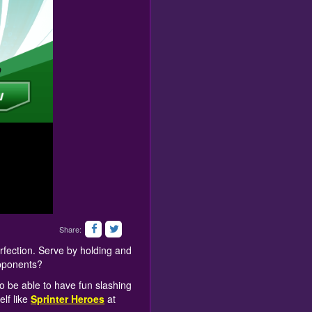
Share:
rfection. Serve by holding and
opponents?
to be able to have fun slashing
elf like
Sprinter Heroes
at