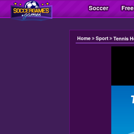
Soccer
Free
Soccer Games| Jogos Soccer | Juegos Soccer
Home
Sport
Tennis H