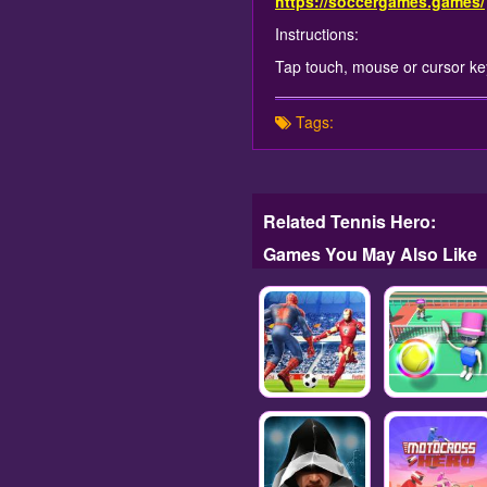
https://soccergames.games/
Instructions:
Tap touch, mouse or cursor keys
Tags:
Related Tennis Hero:
Games You May Also Like